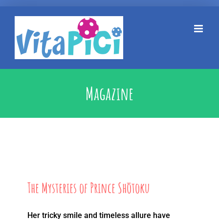
Kihagyás
Magazine
The Mysteries of Prince Shōtoku
Her tricky smile and timeless allure have