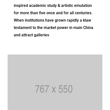
inspired academic study & artistic emulation
for more than five once and for all centuries.
When institutions have grown rapidly a klaw
testament to the market power in main China
and attract galleries