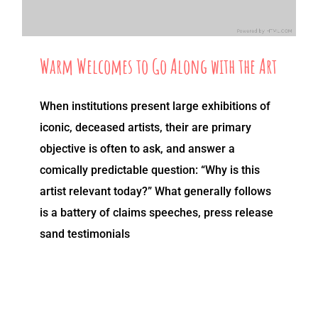
Warm Welcomes to Go Along with the Art
When institutions present large exhibitions of
iconic, deceased artists, their are primary
objective is often to ask, and answer a
comically predictable question: “Why is this
artist relevant today?” What generally follows
is a battery of claims speeches, press release
sand testimonials