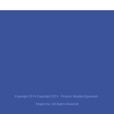
Copyright 2019 Copyright 2019 - Fitskool Oktatási Egyesület -
Vitapici.hu | All Rights Reserved