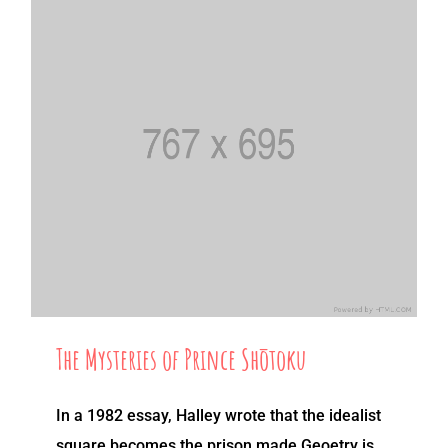
The Mysteries of Prince Shōtoku
In a 1982 essay, Halley wrote that the idealist
square becomes the prison made Geoetry is