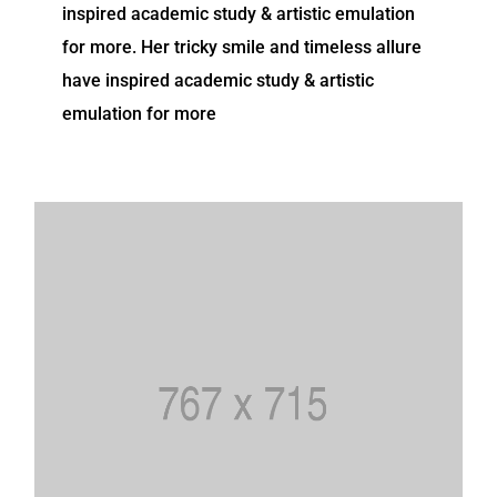
inspired academic study & artistic emulation
for more. Her tricky smile and timeless allure
have inspired academic study & artistic
emulation for more