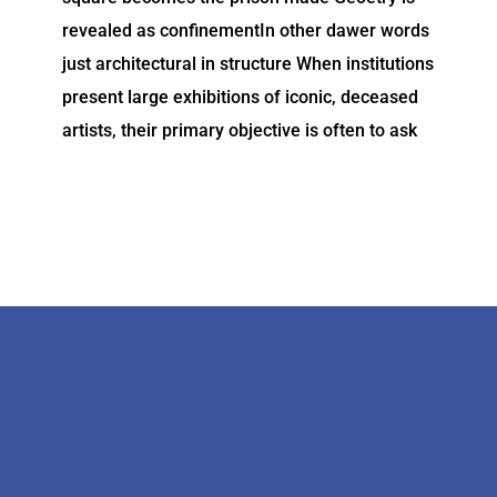
revealed as confinementIn other dawer words
just architectural in structure When institutions
present large exhibitions of iconic, deceased
artists, their primary objective is often to ask