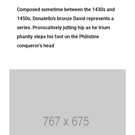
Composed sometime between the 1430s and
1450s, Donatello’s bronze David represents a
series. Provocatively jutting hip as he trium
phantly steps his foot on the Philistine
conqueror’s head