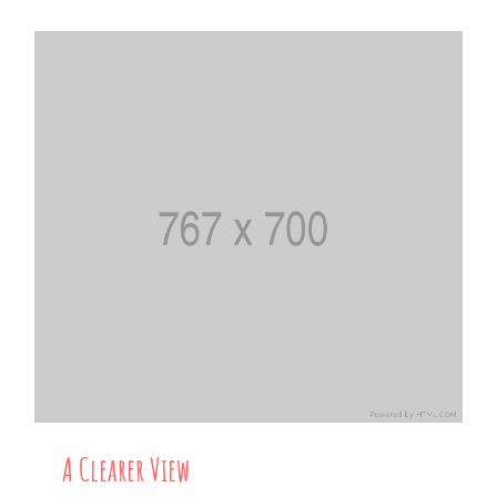
A Clearer View