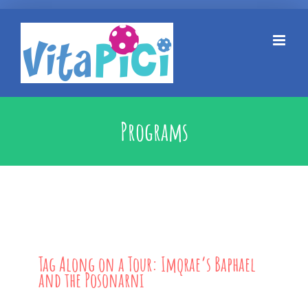
Kihagyás
Programs
Tag Along on a Tour: Imqrae’s Baphael
and the Posonarni