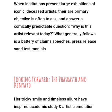
When institutions present large exhibitions of
iconic, deceased artists, their are primary
objective is often to ask, and answer a
comically predictable question: “Why is this
artist relevant today?” What generally follows
is a battery of claims speeches, press release
sand testimonials
Looking Forward: The Phasrasth and
Kenyard
Her tricky smile and timeless allure have
inspired academic study & artistic emulation