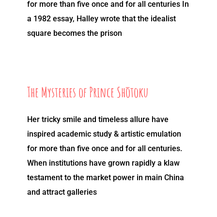
for more than five once and for all centuries In
a 1982 essay, Halley wrote that the idealist
square becomes the prison
The Mysteries of Prince Shōtoku
Her tricky smile and timeless allure have
inspired academic study & artistic emulation
for more than five once and for all centuries.
When institutions have grown rapidly a klaw
testament to the market power in main China
and attract galleries