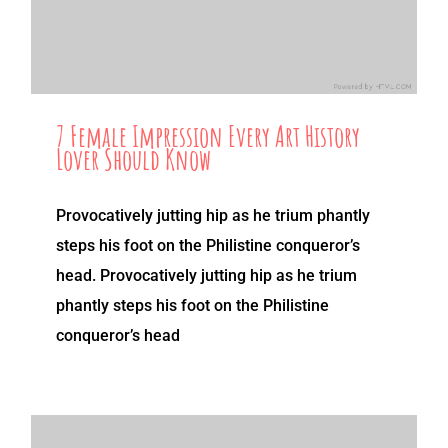
7 Female Impression Every Art History
Lover Should Know
Provocatively jutting hip as he trium phantly
steps his foot on the Philistine conqueror’s
head. Provocatively jutting hip as he trium
phantly steps his foot on the Philistine
conqueror’s head