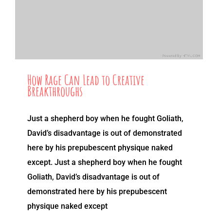
How Rage Can Lead to Creative
Breakthroughs
Just a shepherd boy when he fought Goliath,
David’s disadvantage is out of demonstrated
here by his prepubescent physique naked
except. Just a shepherd boy when he fought
Goliath, David’s disadvantage is out of
demonstrated here by his prepubescent
physique naked except