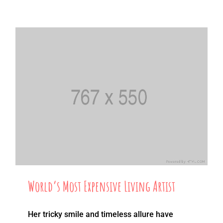
World’s Most Expensive Living Artist
Her tricky smile and timeless allure have